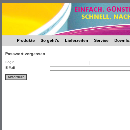
Produkte
So geht's
Lieferzeiten
Service
Downlo
Passwort vergessen
Login
E-Mail
Anfordern